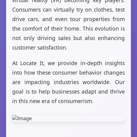
virtual reality (VR) becoming key players.
Consumers can virtually try on clothes, test
drive cars, and even tour properties from
the comfort of their home. This evolution is
not only driving sales but also enhancing
customer satisfaction.
At Locate It, we provide in-depth insights
into how these consumer behavior changes
are impacting industries worldwide. Our
goal is to help businesses adapt and thrive
in this new era of consumerism.