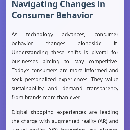
Navigating Changes in
Consumer Behavior
As technology advances, consumer
behavior changes alongside it.
Understanding these shifts is pivotal for
businesses aiming to stay competitive.
Today’s consumers are more informed and
seek personalized experiences. They value
sustainability and demand transparency
from brands more than ever.
Digital shopping experiences are leading
the charge with augmented reality (AR) and