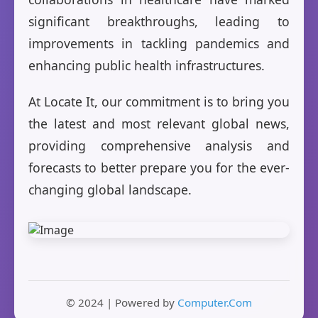
significant breakthroughs, leading to
improvements in tackling pandemics and
enhancing public health infrastructures.
At Locate It, our commitment is to bring you
the latest and most relevant global news,
providing comprehensive analysis and
forecasts to better prepare you for the ever-
changing global landscape.
© 2024 | Powered by
Computer.Com