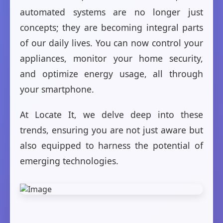
automated systems are no longer just
concepts; they are becoming integral parts
of our daily lives. You can now control your
appliances, monitor your home security,
and optimize energy usage, all through
your smartphone.
At Locate It, we delve deep into these
trends, ensuring you are not just aware but
also equipped to harness the potential of
emerging technologies.