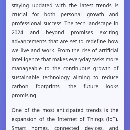
staying updated with the latest trends is
crucial for both personal growth and
professional success. The tech landscape in
2024 and beyond promises exciting
advancements that are set to redefine how
we live and work. From the rise of artificial
intelligence that makes everyday tasks more
manageable to the continuous growth of
sustainable technology aiming to reduce
carbon footprints, the future looks
promising.
One of the most anticipated trends is the
expansion of the Internet of Things (IoT).
Smart homes, connected devices, and