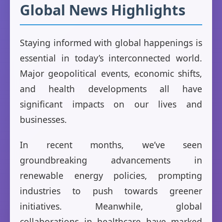
Global News Highlights
Staying informed with global happenings is
essential in today’s interconnected world.
Major geopolitical events, economic shifts,
and health developments all have
significant impacts on our lives and
businesses.
In recent months, we’ve seen
groundbreaking advancements in
renewable energy policies, prompting
industries to push towards greener
initiatives. Meanwhile, global
collaborations in healthcare have marked