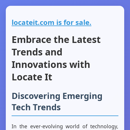
locateit.com is for sale.
Embrace the Latest
Trends and
Innovations with
Locate It
Discovering Emerging
Tech Trends
In the ever-evolving world of technology,